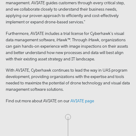
management. AVIATE guides customers through every critical step,
and we collaborate closely to understand their business needs,
applying our proven approach to efficiently and cost-effectively
implement or expand drone-based services."
Furthermore, AVIATE includes a trial license for Cyberhawk's visual
data management software, iHawk™. Through iHawk, organizations
can gain hands-on experience with image inspections on their assets
and better understand how new processes and data will best align
with their existing asset strategy and IT landscape.
With AVIATE, Cyberhawk continues to lead the way in UAS program
development, providing organizations with the expertise and tools
needed to maximize the potential of drone technology and visual data
management software solutions.
Find out more about AVIATE on our
AVIATE page