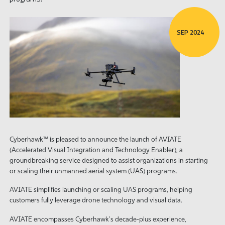
SEP 2024
Cyberhawk™ is pleased to announce the launch of AVIATE
(Accelerated Visual Integration and Technology Enabler), a
groundbreaking service designed to assist organizations in starting
or scaling their unmanned aerial system (UAS) programs.
AVIATE simplifies launching or scaling UAS programs, helping
customers fully leverage drone technology and visual data.
AVIATE encompasses Cyberhawk's decade-plus experience,