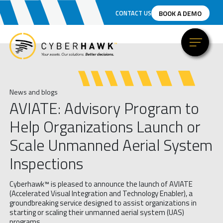
BOOK A DEMO
CONTACT US
News and blogs
AVIATE: Advisory Program to
Help Organizations Launch or
Scale Unmanned Aerial System
Inspections
Cyberhawk™ is pleased to announce the launch of AVIATE
(Accelerated Visual Integration and Technology Enabler), a
groundbreaking service designed to assist organizations in
starting or scaling their unmanned aerial system (UAS)
programs.