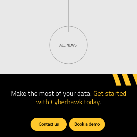
ALL NEWS
Make the most of your data.
Get started
with Cyberhawk
today
.
Contact us
Book a demo