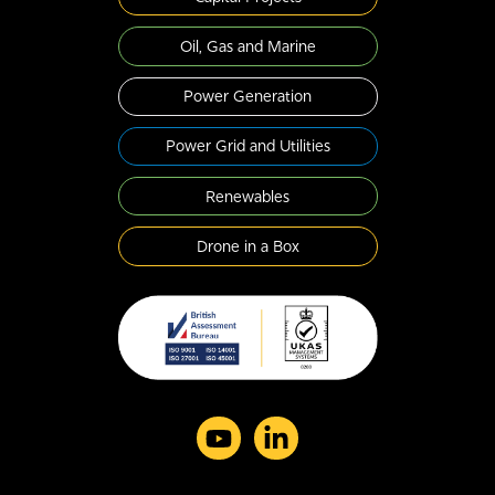
Oil, Gas and Marine
Power Generation
Power Grid and Utilities
Renewables
Drone in a Box