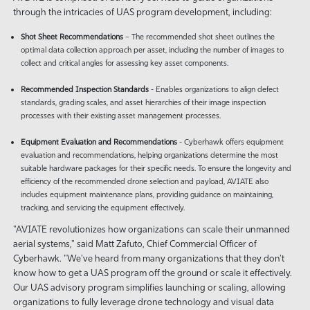
through the intricacies of UAS program development, including:
Shot Sheet
Recommendations
– The recommended shot sheet outlines the
optimal data collection approach per asset, including the number of images to
collect and critical angles for assessing key asset components.
Recommended Inspection Standards
- Enables organizations to align defect
standards, grading scales, and asset hierarchies of their image inspection
processes with their existing asset management processes.
Equipment Evaluation and Recommendations
- Cyberhawk offers equipment
evaluation and recommendations, helping organizations determine the most
suitable hardware packages for their specific needs. To ensure the longevity and
efficiency of the recommended drone selection and payload, AVIATE also
includes equipment maintenance plans, providing guidance on maintaining,
tracking, and servicing the equipment effectively.
"AVIATE revolutionizes how organizations can scale their unmanned
aerial systems," said Matt Zafuto, Chief Commercial Officer of
Cyberhawk. "We've heard from many organizations that they don't
know how to get a UAS program off the ground or scale it effectively.
Our UAS advisory program simplifies launching or scaling, allowing
organizations to fully leverage drone technology and visual data