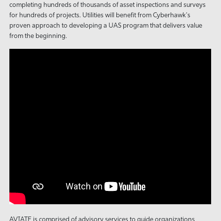
completing hundreds of thousands of asset inspections and surveys
for hundreds of projects. Utilities will benefit from Cyberhawk's
proven approach to developing a UAS program that delivers value
from the beginning.
AVIATE is comprised of advisory services to guide organizations