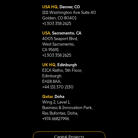
USA HQ,
Denver, CO
1111 Washington Ave Suite 40
Golden, CO 80401
+1 303 358 2625
USA,
Sacramento, CA
4005 Seaport Blvd,
West Sacramento,
CA 95691
+1 303 358 2625
UK HQ,
Edinburgh
EICA Ratho, 5th Floor,
Edinburgh
EH28 8AA,
+44 131 370 2130
Qatar,
Doha
Wing 2, Level 1,
Business & Innovation Park,
Ras Bufontas, Doha,
+974 66827996
Capital Projects