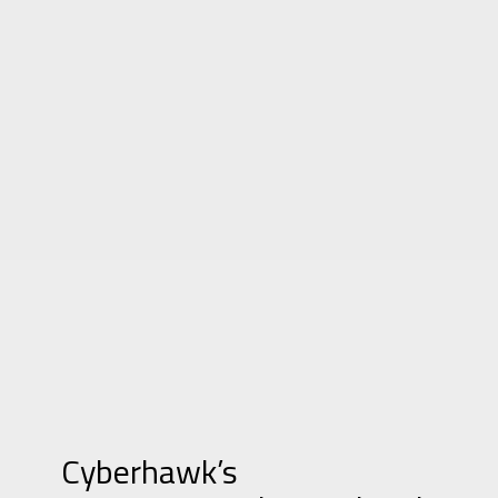
Cyberhawk’s