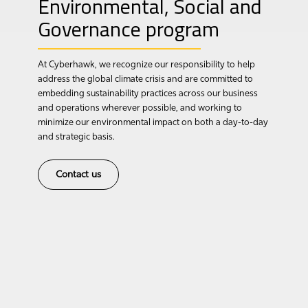
Environmental, Social and
Governance program
At Cyberhawk, we recognize our responsibility to help
address the global climate crisis and are committed to
embedding sustainability practices across our business
and operations wherever possible, and working to
minimize our environmental impact on both a day-to-day
and strategic basis.
Contact us