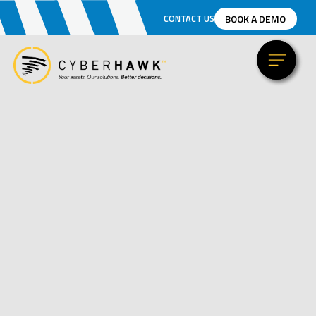
BOOK A DEMO
CONTACT US