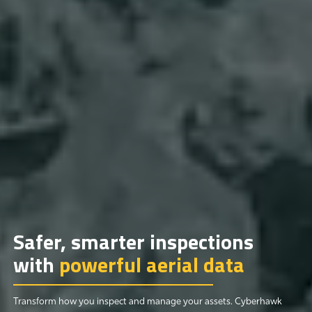
Safer, smarter inspections
with
powerful aerial data
Transform how you inspect and manage your assets. Cyberhawk