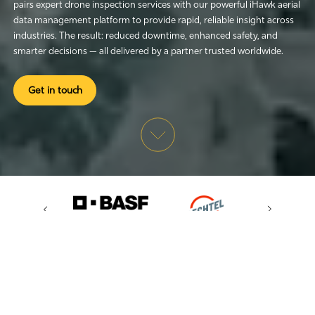
pairs expert drone inspection services with our powerful iHawk aerial
data management platform to provide rapid, reliable insight across
industries. The result: reduced downtime, enhanced safety, and
smarter decisions — all delivered by a partner trusted worldwide.
Get in touch