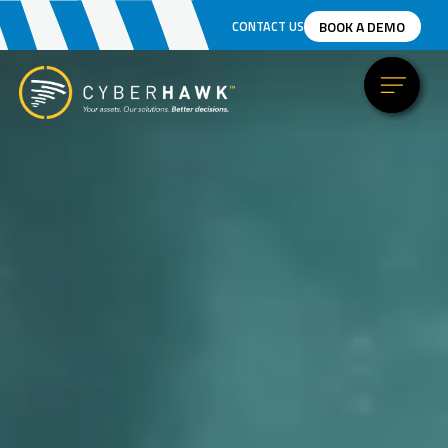
BOOK A DEMO
CONTACT US