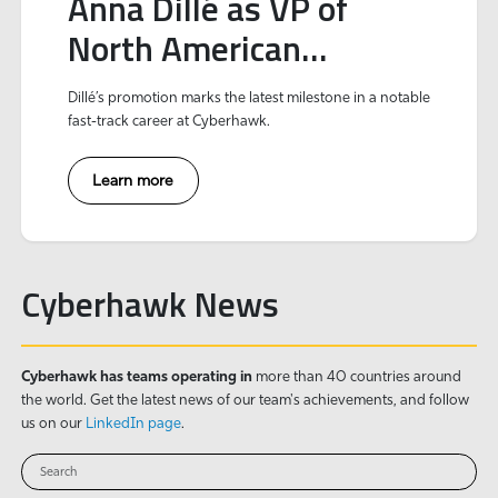
Anna Dillé as VP of
North American
Operations to expand
Dillé’s promotion marks the latest milestone in a notable
strategic growth and
fast-track career at Cyberhawk.
innovation
Learn more
Cyberhawk News
Cyberhawk has teams operating in
more than 40 countries around
the world. Get the latest news of our team's achievements, and follow
us on our
LinkedIn page
.