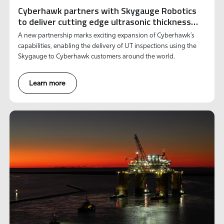
Cyberhawk partners with Skygauge Robotics
to deliver cutting edge ultrasonic thickness
inspections to customers globally
A new partnership marks exciting expansion of Cyberhawk’s
capabilities, enabling the delivery of UT inspections using the
Skygauge to Cyberhawk customers around the world.
Learn more