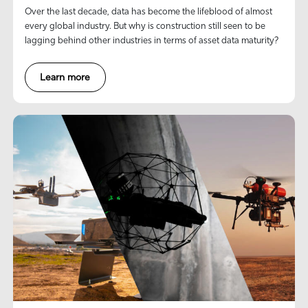
Over the last decade, data has become the lifeblood of almost
every global industry. But why is construction still seen to be
lagging behind other industries in terms of asset data maturity?
Learn more