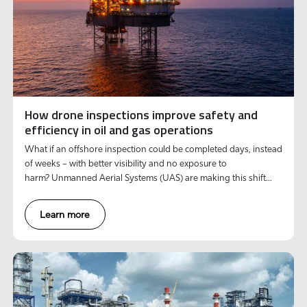
How drone inspections improve safety and
efficiency in oil and gas operations
What if an offshore inspection could be completed days, instead
of weeks – with better visibility and no exposure to
harm? Unmanned Aerial Systems (UAS) are making this shift
possible.
Learn more