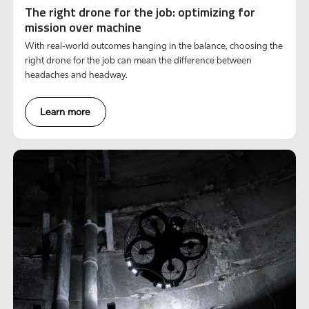
The right drone for the job: optimizing for
mission over machine
With real-world outcomes hanging in the balance, choosing the
right drone for the job can mean the difference between
headaches and headway.
Learn more