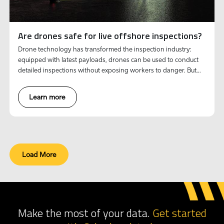
Are drones safe for live offshore inspections?
Drone technology has transformed the inspection industry:
equipped with latest payloads, drones can be used to conduct
detailed inspections without exposing workers to danger. But
can these robotic systems truly withstand the harsh realities of
live offshore environments?
Learn more
Load More
Make the most of your data.
Get started