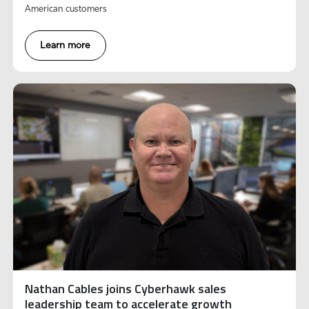
American customers
Learn more
Nathan Cables joins Cyberhawk sales
leadership team to accelerate growth