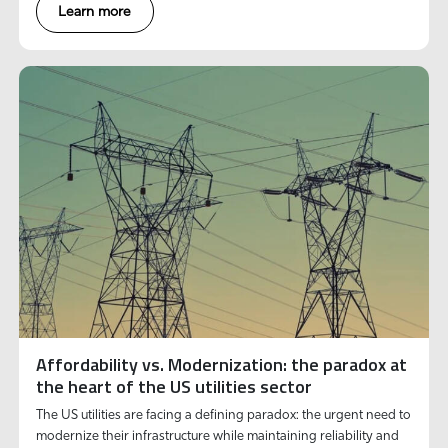
Learn more
Affordability vs. Modernization: the paradox at
the heart of the US utilities sector
The US utilities are facing a defining paradox: the urgent need to
modernize their infrastructure while maintaining reliability and