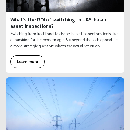
What’s the ROI of switching to UAS-based
asset inspections?
Switching from traditional to drone-based inspections feels like
a transition for the modern age. But beyond the tech appeal lies
a more strategic question: what’s the actual return on
investment?
Learn more