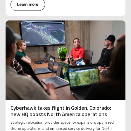
Learn more
Cyberhawk takes flight in Golden, Colorado:
new HQ boosts North America operations
Strategic relocation provides space for expansion, optimized
drone operations, and enhanced service delivery for North