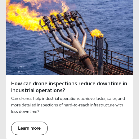
How can drone inspections reduce downtime in
industrial operations?
Can drones help industrial operations achieve faster, safer, and
more detailed inspections of hard-to-reach infrastructure with
less downtime?
Learn more