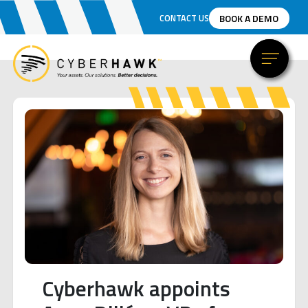
BOOK A DEMO
CONTACT US
Cyberhawk appoints