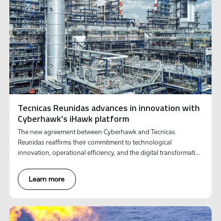
Tecnicas Reunidas advances in innovation with
Cyberhawk's iHawk platform
The new agreement between Cyberhawk and Tecnicas
Reunidas reaffirms their commitment to technological
innovation, operational efficiency, and the digital transformation
of its activities.
Learn more