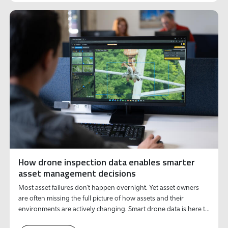
How drone inspection data enables smarter
asset management decisions
Most asset failures don't happen overnight. Yet asset owners
are often missing the full picture of how assets and their
environments are actively changing. Smart drone data is here to
solve this.