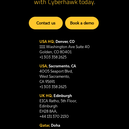
with Cyberhawk
today
.
Contact us
Book a demo
USA HQ,
Denver, CO
1111 Washington Ave Suite 40
Golden, CO 80401
+1 303 358 2625
USA,
Sacramento, CA
4005 Seaport Blvd,
West Sacramento,
CA 95691
+1 303 358 2625
UK HQ,
Edinburgh
EICA Ratho, 5th Floor,
Edinburgh
EH28 8AA,
+44 131 370 2130
Qatar,
Doha