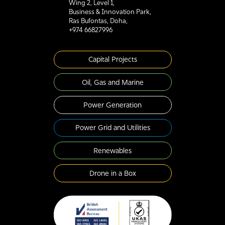
Wing 2, Level 1,
Business & Innovation Park,
Ras Bufontas, Doha,
+974 66827996
Capital Projects
Oil, Gas and Marine
Power Generation
Power Grid and Utilities
Renewables
Drone in a Box