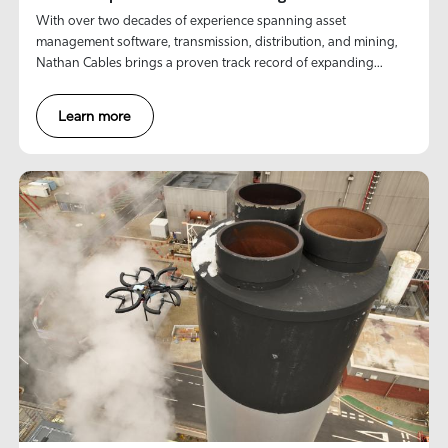
With over two decades of experience spanning asset
management software, transmission, distribution, and mining,
Nathan Cables brings a proven track record of expanding
market penetration and commercializing innovative
technologies.
Learn more