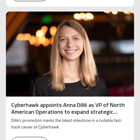
Cyberhawk appoints Anna Dillé as VP of North
American Operations to expand strategic
growth and innovation
Dillé’s promotion marks the latest milestone in a notable fast-
track career at Cyberhawk.