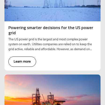
Powering smarter decisions for the US power
grid
The US power grid is the largest and most complex power
system on earth. Utilities companies are relied on to keep the
grid active, reliable and affordable. However, as demand on
existing infrastructure soars, so do external challenges facing
utilities companies.
Learn more