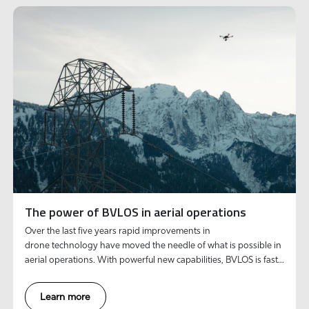
The power of BVLOS in aerial operations
Over the last five years rapid improvements in
drone technology have moved the needle of what is possible in
aerial operations. With powerful new capabilities, BVLOS is fast
becoming the gold standard to deliver efficient inspections at
scale.
Learn more