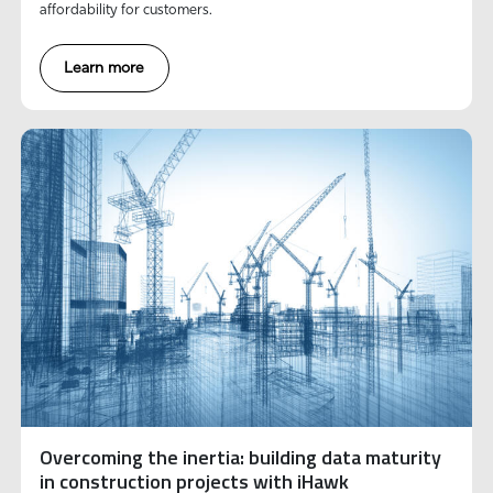
affordability for customers.
Learn more
Overcoming the inertia: building data maturity
in construction projects with iHawk