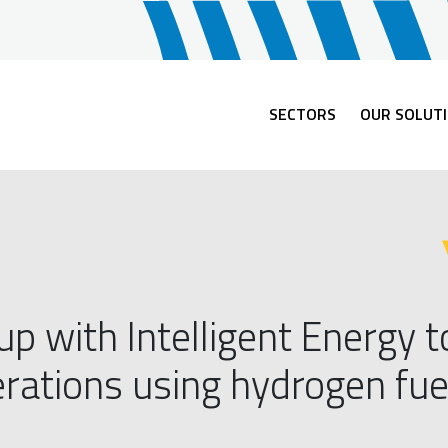
SECTORS
OUR SOLUT
 with Intelligent Energy t
ations using hydrogen fuel