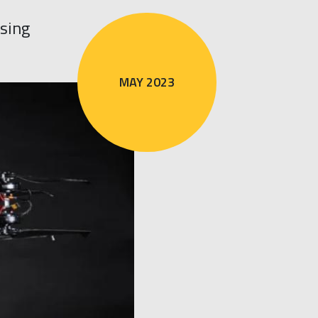
sing
MAY 2023