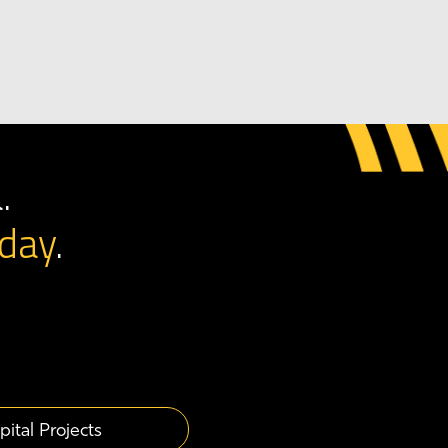
.
day
.
pital Projects