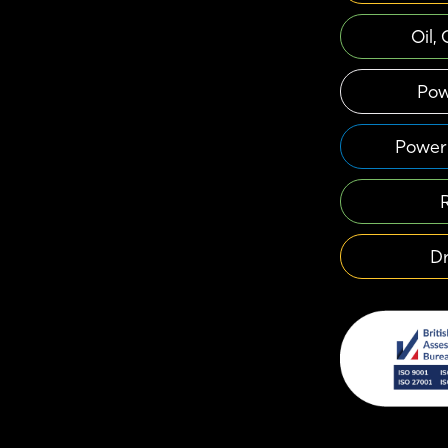
Oil,
Pow
Power 
Dr