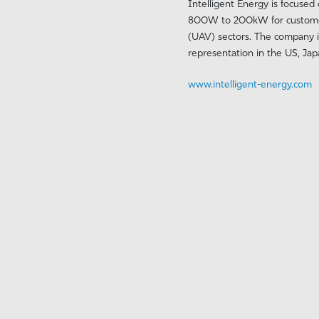
Intelligent Energy is focused
800W to 200kW for customers 
(UAV) sectors. The company i
representation in the US, Ja
www.intelligent-energy.com