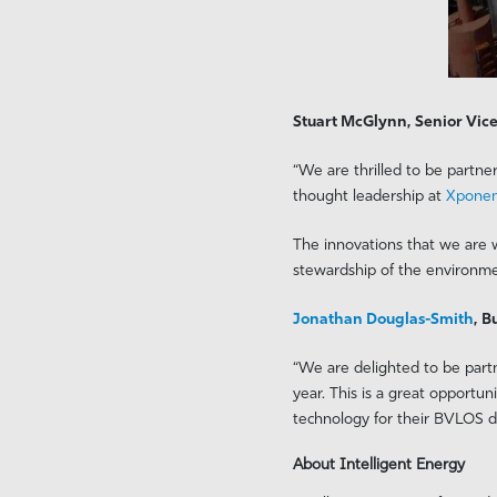
Stuart McGlynn, Senior Vice
“We are thrilled to be partne
thought leadership at
Xponen
The innovations that we are w
stewardship of the environme
Jonathan Douglas-Smith
, 
“We are delighted to be partn
year. This is a great opportu
technology for their BVLOS da
About Intelligent Energy