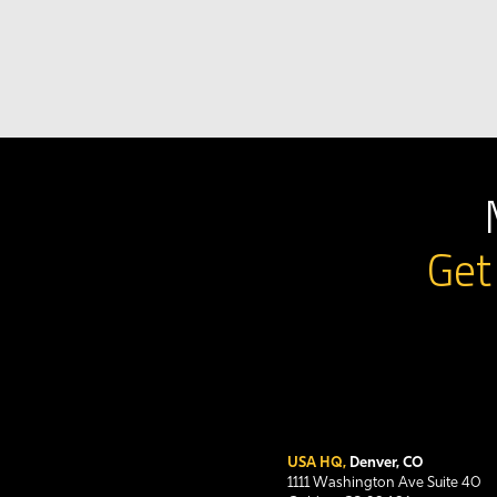
Get
USA HQ,
Denver, CO
1111 Washington Ave Suite 40