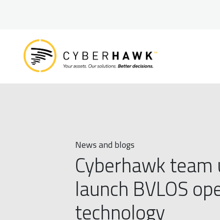
News and blogs
Cyberhawk team up
launch BVLOS oper
technology