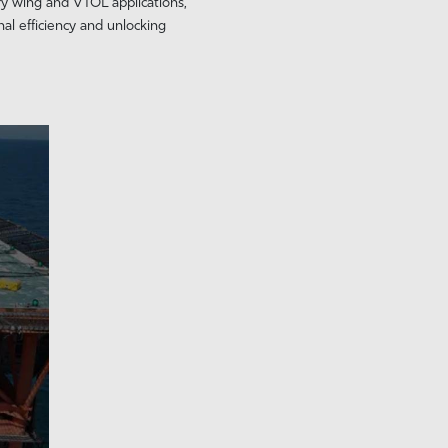
ry wing and VTOL applications,
al efficiency and unlocking