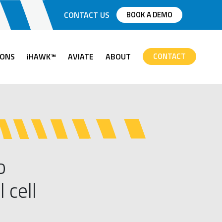
CONTACT US
BOOK A DEMO
IONS
iHAWK™
AVIATE
ABOUT
CONTACT
o
 cell