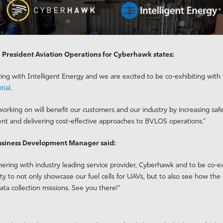
 President Aviation Operations for Cyberhawk states:
ring with Intelligent Energy and we are excited to be co-exhibiting wit
tial
.
orking on will benefit our customers and our industry by increasing safe
nt and delivering cost-effective approaches to BVLOS operations.”
Business Development Manager said:
ering with industry leading service provider, Cyberhawk and to be co-exh
nity to not only showcase our fuel cells for UAVs, but to also see how th
ta collection missions. See you there!”