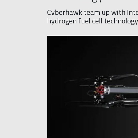
Cyberhawk team up with Inte
hydrogen fuel cell technolog