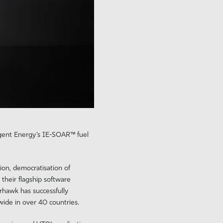
igent Energy’s IE-SOAR™ fuel
ion, democratisation of
their flagship software
rhawk has successfully
ide in over 40 countries.