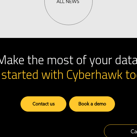
ALL NEWS
Make the most of your data
 started with Cyberhawk
to
Contact us
Book a demo
Ca