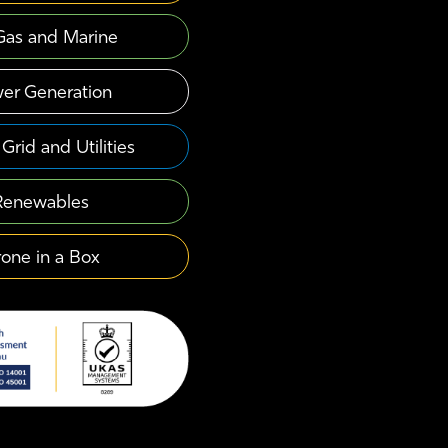
 Gas and Marine
er Generation
Grid and Utilities
Renewables
one in a Box