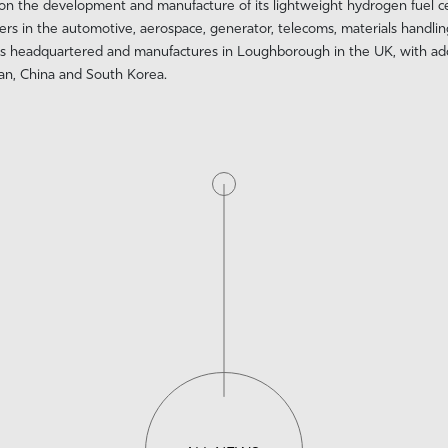
 on the development and manufacture of its lightweight hydrogen fuel c
in the automotive, aerospace, generator, telecoms, materials handlin
s headquartered and manufactures in Loughborough in the UK, with addi
pan, China and South Korea.