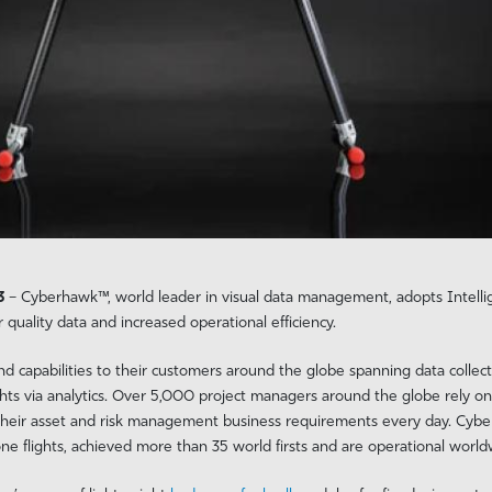
23
– Cyberhawk™, world leader in visual data management, adopts Intell
r quality data and increased operational efficiency.
 capabilities to their customers around the globe spanning data collect
hts via analytics. Over 5,000 project managers around the globe rely on 
 their asset and risk management business requirements every day. Cybe
 flights, achieved more than 35 world firsts and are operational worldw