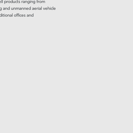
ell products ranging from
g and unmanned aerial vehicle
tional offices and