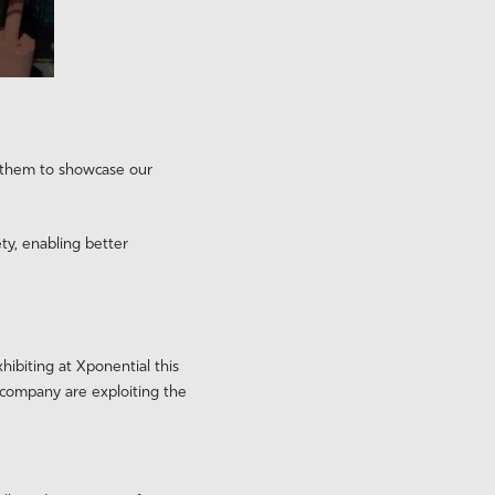
h them to showcase our
ty, enabling better
ibiting at Xponential this
e company are exploiting the