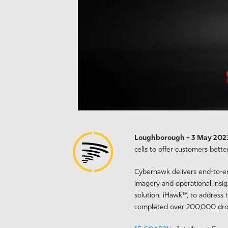
Loughborough – 3 May 20
cells to offer customers bette
Cyberhawk delivers end-to-end
imagery and operational insig
solution, iHawk™, to address
completed over 200,000 drone