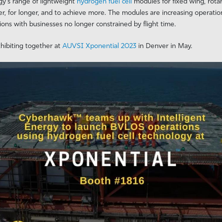
rgy’s range of lightweight
hydrogen fuel cell
modules for fixed wing, rota
er, for longer, and to achieve more. The modules are increasing operation
ions with businesses no longer constrained by flight time.
hibiting together at
AUVSI Xponential 2023
in Denver in May.