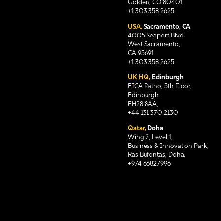
Golden, CO 80401
+1 303 358 2625
USA,
Sacramento, CA
4005 Seaport Blvd,
West Sacramento,
CA 95691
+1 303 358 2625
UK HQ,
Edinburgh
EICA Ratho, 5th Floor,
Edinburgh
EH28 8AA,
+44 131 370 2130
Qatar,
Doha
Wing 2, Level 1,
Business & Innovation Park,
Ras Bufontas, Doha,
+974 66827996