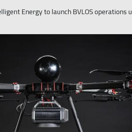
lligent Energy to launch BVLOS operations u
y