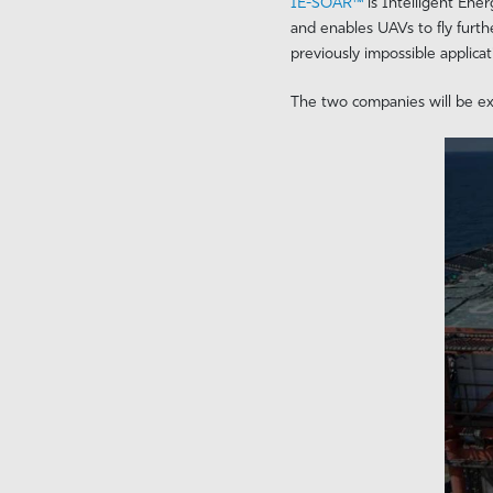
IE-SOAR™
is Intelligent Ene
and enables UAVs to fly furth
previously impossible applicat
The two companies will be ex