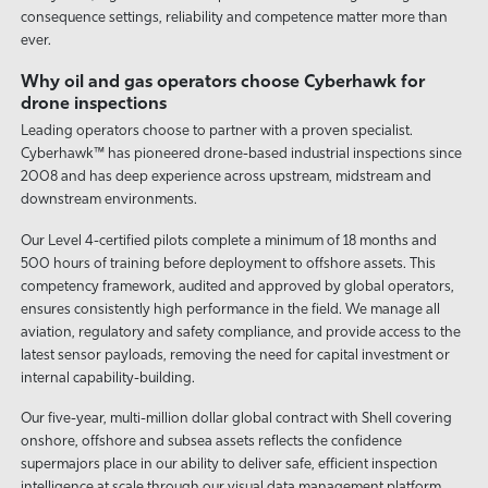
consequence settings, reliability and competence matter more than
ever.
Why oil and gas operators choose Cyberhawk for
drone inspections
Leading operators choose to partner with a proven specialist.
Cyberhawk™ has pioneered drone-based industrial inspections since
2008 and has deep experience across upstream, midstream and
downstream environments.
Our Level 4-certified pilots complete a minimum of 18 months and
500 hours of training before deployment to offshore assets. This
competency framework, audited and approved by global operators,
ensures consistently high performance in the field. We manage all
aviation, regulatory and safety compliance, and provide access to the
latest sensor payloads, removing the need for capital investment or
internal capability-building.
Our five-year, multi-million dollar global contract with Shell covering
onshore, offshore and subsea assets reflects the confidence
supermajors place in our ability to deliver safe, efficient inspection
intelligence at scale through our visual data management platform,