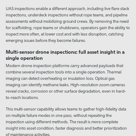
UAS inspections enable a different approach, including live flare stack
inspections, underdeck inspections without rope teams, and pipeline
assessments without mobilizing ground crews. By removing the need
for scaffolding, rope teams or shutdowns, operators gain the ability to
inspect more often, at lower cost and with less disruption, catching
emerging issues before they become failures.
Multi-sensor drone inspections: full asset insight in a
single operation
Modern drone inspection platforms carry advanced payloads that
combine several inspection tools into a single operation. Thermal
imaging can detect overheating or insulation loss. Optical gas
imaging can identify methane leaks. High-resolution zoom cameras
reveal cracks, corrosion or other surface degradation, even in hard-
to-reach locations.
This multi-sensor capability allows teams to gather high-fidelity data
on multiple failure modes in one pass, without repeating the
inspection using different methods. The result is more complete
insight into asset condition, faster diagnosis and better prioritization
of maintenance activities.