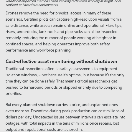
Traditional inspection methods often involving technicians working at height, or in
confined or hazardous environments
Drones remove the need for physical access in many of these
scenarios. Certified pilots can capture high-resolution visuals from a
safe distance, while assets remain online and operational. Flare tips,
risers, underdecks, tank roofs and pipe racks can all be inspected
remotely, reducing the number of people working at height or in
confined spaces, and helping operators improve both safety
performance and workforce planning.
Cost-effective asset monitoring without shutdown
Traditional inspections often tie safety assessments to equipment
isolation windows, – not because it’s optimal, but because it’s the only
time they can be done safely. That means critical asset checks get
pushed to turnaround periods or skipped entirely due to competing
priorities.
But every planned shutdown carries a price, and unplanned ones
even more so. Downtime during peak production can cost millions of
dollars per day. Undetected issues between intervals can escalate into
outages, with total impacts in the tens of millions once repairs, lost
output and reputational costs are factored in.