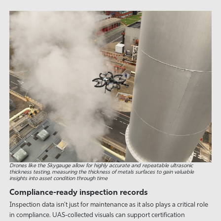
Drones like the Skygauge allow for highly accurate and repeatable ultrasonic
thickness testing, measuring the thickness of metals surfaces to gain valuable
insights into asset condition through time
Compliance-ready inspection records
Inspection data isn’t just for maintenance as it also plays a critical role
in compliance. UAS-collected visuals can support certification