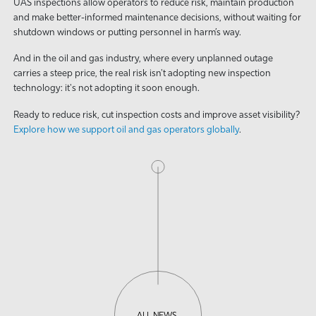
UAS inspections allow operators to reduce risk, maintain production
and make better-informed maintenance decisions, without waiting for
shutdown windows or putting personnel in harm’s way.
And in the oil and gas industry, where every unplanned outage
carries a steep price, the real risk isn't adopting new inspection
technology: it's not adopting it soon enough.
Ready to reduce risk, cut inspection costs and improve asset visibility?
Explore how we support oil and gas operators globally
.
ALL NEWS