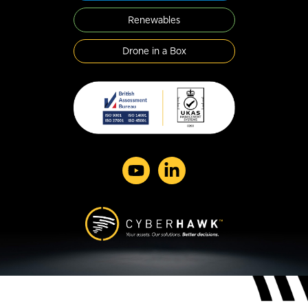
Renewables
Drone in a Box