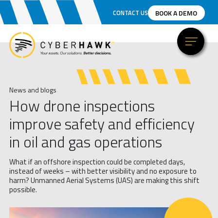
BOOK A DEMO
CONTACT US
News and blogs
How drone inspections
improve safety and efficiency
in oil and gas operations
What if an offshore inspection could be completed days,
instead of weeks – with better visibility and no exposure to
harm? Unmanned Aerial Systems (UAS) are making this shift
possible.