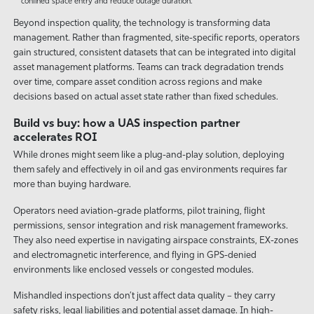
confined space entry and reduce outage duration.
Beyond inspection quality, the technology is transforming data
management. Rather than fragmented, site-specific reports, operators
gain structured, consistent datasets that can be integrated into digital
asset management platforms. Teams can track degradation trends
over time, compare asset condition across regions and make
decisions based on actual asset state rather than fixed schedules.
Build vs buy: how a UAS inspection partner
accelerates ROI
While drones might seem like a plug-and-play solution, deploying
them safely and effectively in oil and gas environments requires far
more than buying hardware.
Operators need aviation-grade platforms, pilot training, flight
permissions, sensor integration and risk management frameworks.
They also need expertise in navigating airspace constraints, EX-zones
and electromagnetic interference, and flying in GPS-denied
environments like enclosed vessels or congested modules.
Mishandled inspections don’t just affect data quality – they carry
safety risks, legal liabilities and potential asset damage. In high-