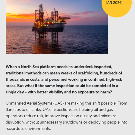
JAN 2026
When a North Sea platform needs its underdeck inspected,
traditional methods can mean weeks of scaffolding, hundreds of
thousands in costs, and personnel working in confined, high-risk
areas. But what if the same inspection could be completed in a
single day – with better visibility and no exposure to harm?
Unmanned Aerial Systems (UAS) are making this shift possible. From
flare tips to oil tanks, UAS inspections are helping oil and gas
operators reduce risk, improve inspection quality and minimize
disruption, without unnecessary shutdowns or deploying people into
hazardous environments.