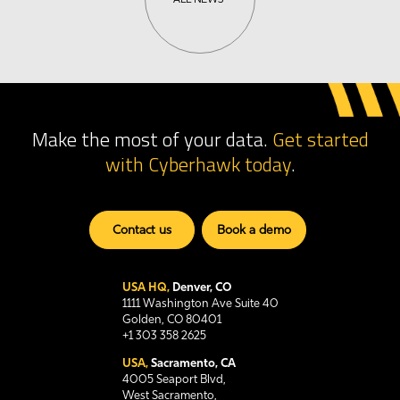
Make the most of your data.
Get started
with Cyberhawk
today
.
Contact us
Book a demo
USA HQ,
Denver, CO
1111 Washington Ave Suite 40
Golden, CO 80401
+1 303 358 2625
USA,
Sacramento, CA
4005 Seaport Blvd,
West Sacramento,