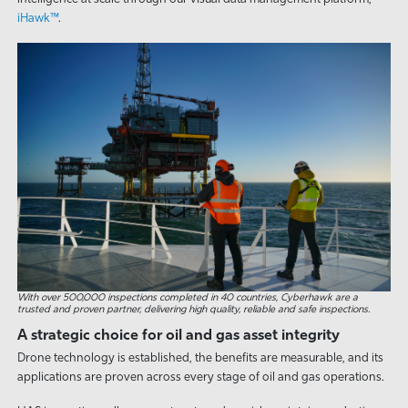
iHawk™
.
With over 500,000 inspections completed in 40 countries, Cyberhawk are a
trusted and proven partner, delivering high quality, reliable and safe inspections.
A strategic choice for oil and gas asset integrity
Drone technology is established, the benefits are measurable, and its
applications are proven across every stage of oil and gas operations.