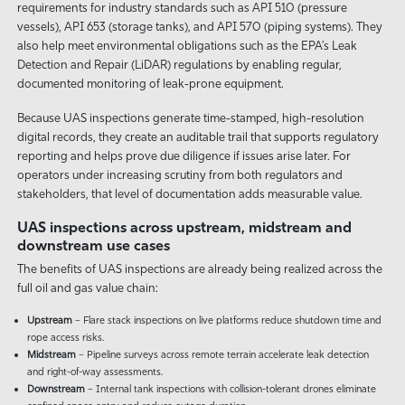
requirements for industry standards such as API 510 (pressure
vessels), API 653 (storage tanks), and API 570 (piping systems). They
also help meet environmental obligations such as the EPA’s Leak
Detection and Repair (LiDAR) regulations by enabling regular,
documented monitoring of leak-prone equipment.
Because UAS inspections generate time-stamped, high-resolution
digital records, they create an auditable trail that supports regulatory
reporting and helps prove due diligence if issues arise later. For
operators under increasing scrutiny from both regulators and
stakeholders, that level of documentation adds measurable value.
UAS inspections across upstream, midstream and
downstream use cases
The benefits of UAS inspections are already being realized across the
full oil and gas value chain:
Upstream
– Flare stack inspections on live platforms reduce shutdown time and
rope access risks.
Midstream
– Pipeline surveys across remote terrain accelerate leak detection
and right-of-way assessments.
Downstream
– Internal tank inspections with collision-tolerant drones eliminate