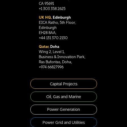
CA 95691
+1 303 358 2625
UK HQ,
Edinburgh
EICA Ratho, 5th Floor,
Edinburgh
EH28 8AA,
+44 131 370 2130
Qatar,
Doha
Wing 2, Level 1,
Business & Innovation Park,
Ras Bufontas, Doha,
+974 66827996
Capital Projects
Oil, Gas and Marine
Power Generation
Power Grid and Utilities