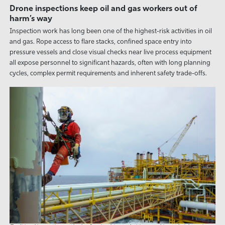
Drone inspections keep oil and gas workers out of
harm’s way
Inspection work has long been one of the highest-risk activities in oil
and gas. Rope access to flare stacks, confined space entry into
pressure vessels and close visual checks near live process equipment
all expose personnel to significant hazards, often with long planning
cycles, complex permit requirements and inherent safety trade-offs.